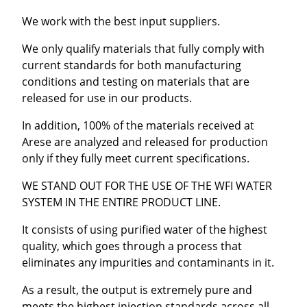
We work with the best input suppliers.
We only qualify materials that fully comply with
current standards for both manufacturing
conditions and testing on materials that are
released for use in our products.
In addition, 100% of the materials received at
Arese are analyzed and released for production
only if they fully meet current specifications.
WE STAND OUT FOR THE USE OF THE WFI WATER
SYSTEM IN THE ENTIRE PRODUCT LINE.
It consists of using purified water of the highest
quality, which goes through a process that
eliminates any impurities and contaminants in it.
As a result, the output is extremely pure and
meets the highest injection standards across all