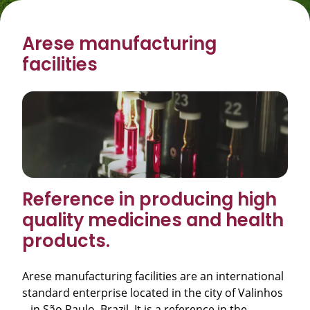
Arese manufacturing
facilities
Reference in producing high
quality medicines and health
products.
Arese manufacturing facilities are an international
standard enterprise located in the city of Valinhos
– in São Paulo, Brazil. It is a reference in the