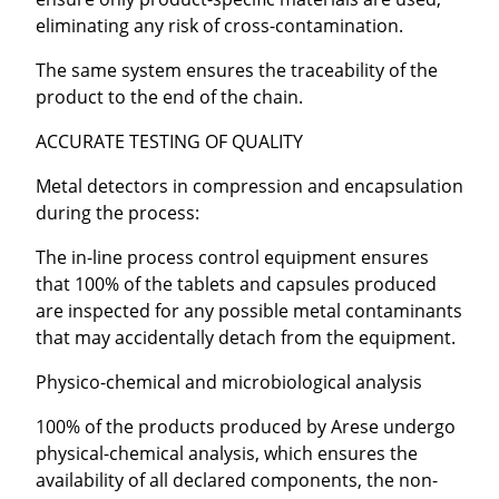
eliminating any risk of cross-contamination.
The same system ensures the traceability of the
product to the end of the chain.
ACCURATE TESTING OF QUALITY
Metal detectors in compression and encapsulation
during the process:
The in-line process control equipment ensures
that 100% of the tablets and capsules produced
are inspected for any possible metal contaminants
that may accidentally detach from the equipment.
Physico-chemical and microbiological analysis
100% of the products produced by Arese undergo
physical-chemical analysis, which ensures the
availability of all declared components, the non-