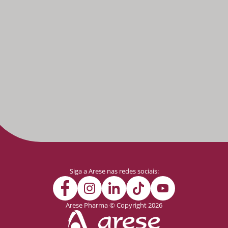
Siga a Arese nas redes sociais:
Arese Pharma © Copyright 2026