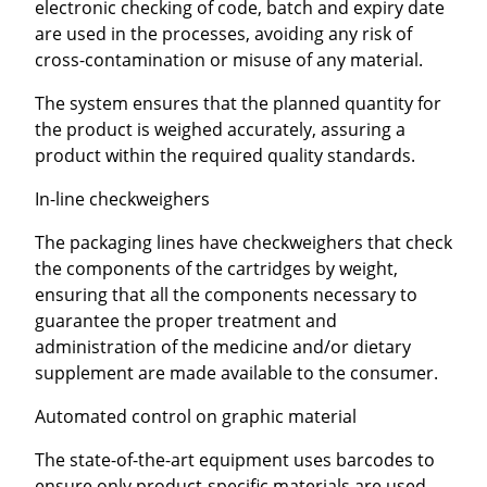
electronic checking of code, batch and expiry date
are used in the processes, avoiding any risk of
cross-contamination or misuse of any material.
The system ensures that the planned quantity for
the product is weighed accurately, assuring a
product within the required quality standards.
In-line checkweighers
The packaging lines have checkweighers that check
the components of the cartridges by weight,
ensuring that all the components necessary to
guarantee the proper treatment and
administration of the medicine and/or dietary
supplement are made available to the consumer.
Automated control on graphic material
The state-of-the-art equipment uses barcodes to
ensure only product-specific materials are used,